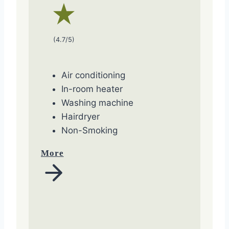
(4.7/5)
Air conditioning
In-room heater
Washing machine
Hairdryer
Non-Smoking
More