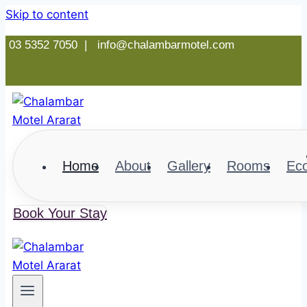
Skip to content
03 5352 7050 |
info@chalambarmotel.com
Home
About
Gallery
Rooms
Ec
Book Your Stay