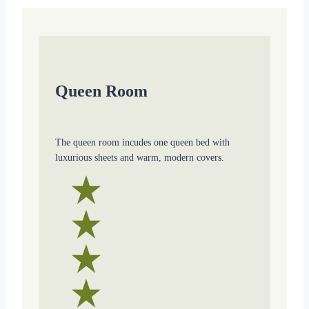
Queen Room
The queen room incudes one queen bed with
luxurious sheets and warm, modern covers.