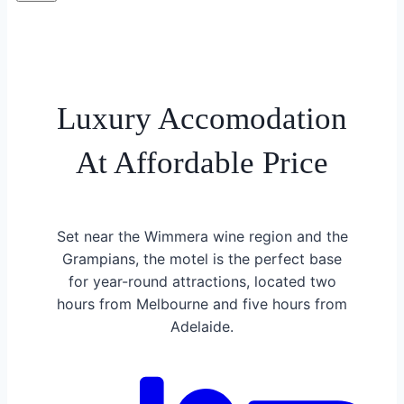
Luxury Accomodation
At Affordable Price
Set near the Wimmera wine region and the
Grampians, the motel is the perfect base
for year-round attractions, located two
hours from Melbourne and five hours from
Adelaide.