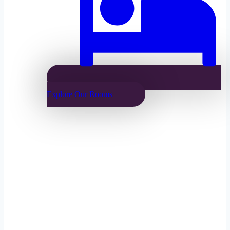
Explore Our Rooms